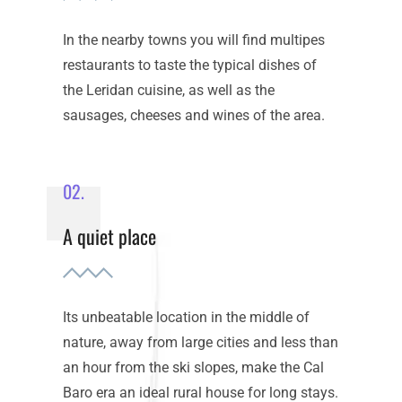
In the nearby towns you will find multipes
restaurants to taste the typical dishes of
the Leridan cuisine, as well as the
sausages, cheeses and wines of the area.
02.
A quiet place
Its unbeatable location in the middle of
nature, away from large cities and less than
an hour from the ski slopes, make the Cal
Baro era an ideal rural house for long stays.