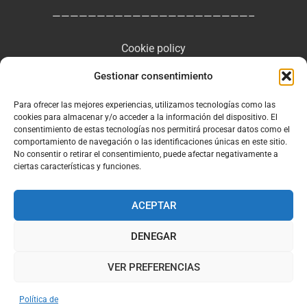
——————————————————————–
Cookie policy
Gestionar consentimiento
Privacy Policy
Para ofrecer las mejores experiencias, utilizamos tecnologías como las
Legal Notice and General Terms of Use
cookies para almacenar y/o acceder a la información del dispositivo. El
consentimiento de estas tecnologías nos permitirá procesar datos como el
comportamiento de navegación o las identificaciones únicas en este sitio.
No consentir o retirar el consentimiento, puede afectar negativamente a
ciertas características y funciones.
Facebook
Instagram
ACEPTAR
DENEGAR
VER PREFERENCIAS
Política de