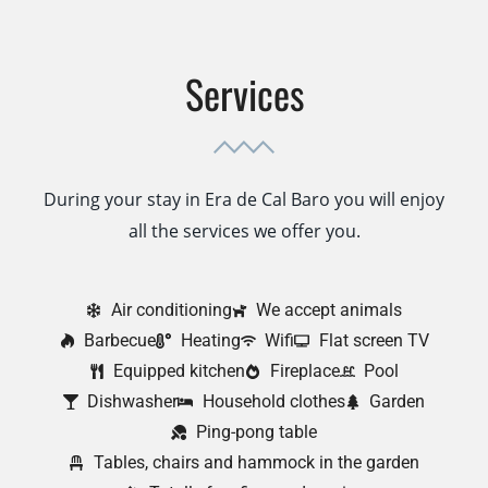
Services
During your stay in Era de Cal Baro you will enjoy
all the services we offer you.
Air conditioning
We accept animals
Barbecue
Heating
Wifi
Flat screen TV
Equipped kitchen
Fireplace
Pool
Dishwasher
Household clothes
Garden
Ping-pong table
Tables, chairs and hammock in the garden