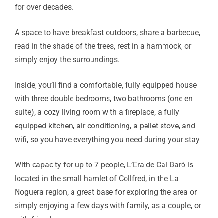
for over decades.
A space to have breakfast outdoors, share a barbecue,
read in the shade of the trees, rest in a hammock, or
simply enjoy the surroundings.
Inside, you’ll find a comfortable, fully equipped house
with three double bedrooms, two bathrooms (one en
suite), a cozy living room with a fireplace, a fully
equipped kitchen, air conditioning, a pellet stove, and
wifi, so you have everything you need during your stay.
With capacity for up to 7 people, L’Era de Cal Baró is
located in the small hamlet of Collfred, in the La
Noguera region, a great base for exploring the area or
simply enjoying a few days with family, as a couple, or