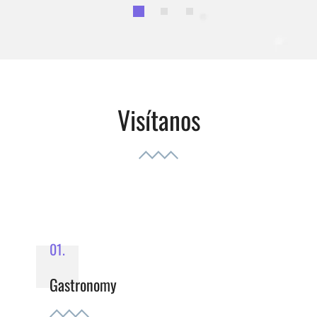
Visítanos
01.
Gastronomy