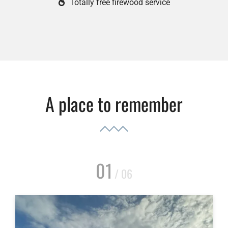
Totally free firewood service
A place to remember
01
/ 06