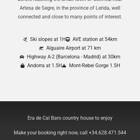
Artesa de Segre, in the province of Lerida, well
connected and close to many points of interest.
Ski slopes at 1H
AVE station at 54km
Alguaire Airport at 71 km
Highway A-2 (Barcelona - Madrid) at 30km
Andorra at 1.5H
Mont-Rebei Gorge 1.5H
Era de Cal Baro country house to enjoy
Make your booking right now, call +34.628.471.544