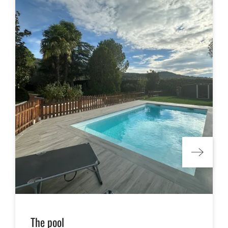
The pool