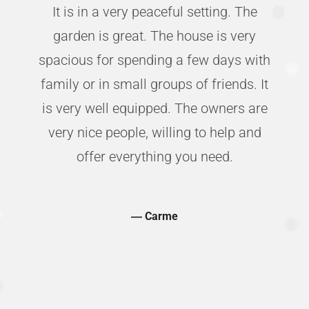
It is in a very peaceful setting. The
d
garden is great. The house is very
s
spacious for spending a few days with
e
family or in small groups of friends. It
;
is very well equipped. The owners are
t
very nice people, willing to help and
offer everything you need.
―
Carme