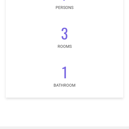
PERSONS
3
ROOMS
1
BATHROOM