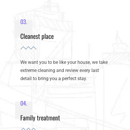
03.
Cleanest place
We want you to be like your house, we take
extreme cleaning and review every last
detail to bring you a perfect stay.
04.
Family treatment