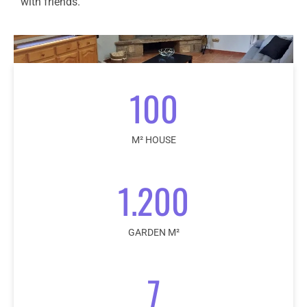
with friends.
100
M² HOUSE
1.200
GARDEN M²
7