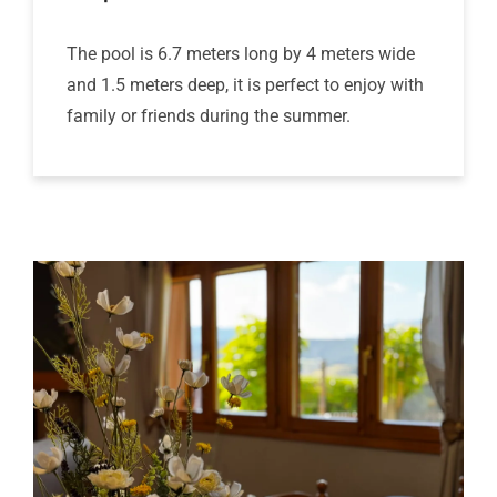
The pool is 6.7 meters long by 4 meters wide
and 1.5 meters deep, it is perfect to enjoy with
family or friends during the summer.