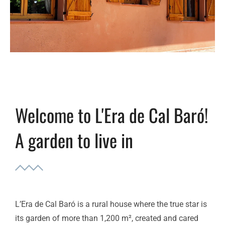
Welcome to L'Era de Cal Baró!
A garden to live in
L’Era de Cal Baró is a rural house where the true star is
its garden of more than 1,200 m², created and cared