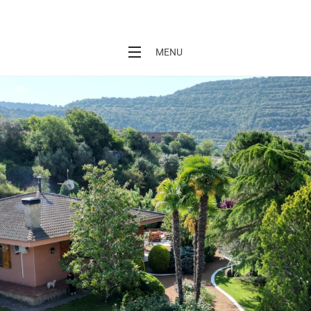
L'Era de Cal Baró
MENU