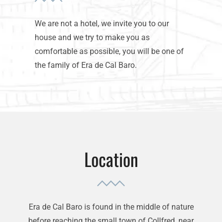
We are not a hotel, we invite you to our
house and we try to make you as
comfortable as possible, you will be one of
the family of Era de Cal Baro.
Location
Era de Cal Baro is found in the middle of nature
before reaching the small town of Collfred, near